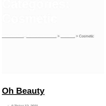
Categories:
Cosmetic
ANG Marketing & Communications
>
Portfolios
>
Cosmetic
Oh Beauty