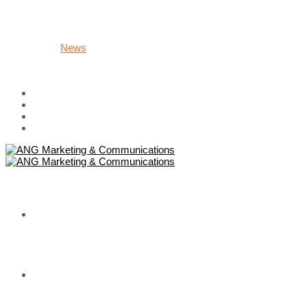
Group/Fanpage Administration
Digital Marketing
Campaign
Careers
News
About Us
Contact
HOME
WHAT WE DO