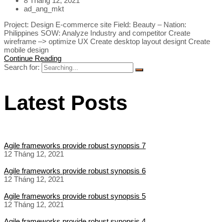
8 Tháng 12, 2021
ad_ang_mkt
Project: Design E-commerce site Field: Beauty – Nation:
Philippines SOW: Analyze Industry and competitor Create
wireframe –> optimize UX Create desktop layout designt Create
mobile design
Continue Reading
Search for:
Latest Posts
Agile frameworks provide robust synopsis 7
12 Tháng 12, 2021
Agile frameworks provide robust synopsis 6
12 Tháng 12, 2021
Agile frameworks provide robust synopsis 5
12 Tháng 12, 2021
Agile frameworks provide robust synopsis 4