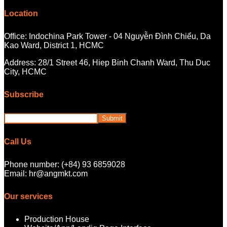
Location
Office: Indochina Park Tower - 04 Nguyễn Đình Chiểu, Da
Kao Ward, District 1, HCMC
Address: 28/1 Street 46, Hiep Binh Chanh Ward, Thu Duc
City, HCMC
Subscribe
Call Us
Phone number: (+84) 93 6859028
Email: hr@angmkt.com
Our services
Production House