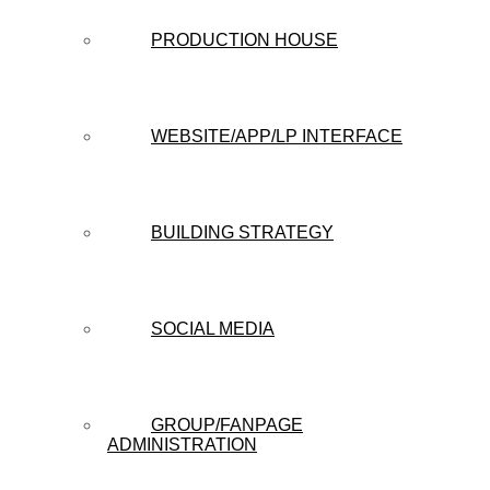
PRODUCTION HOUSE
WEBSITE/APP/LP INTERFACE
BUILDING STRATEGY
SOCIAL MEDIA
GROUP/FANPAGE
ADMINISTRATION