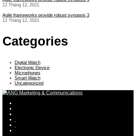
12 Tháng 12, 2021
Agile frameworks provide robust synopsis 3
12 Tháng 12, 2021
Categories
Digital Watch
Electronic Device
Microphones
Smart Watch
Uncategorized