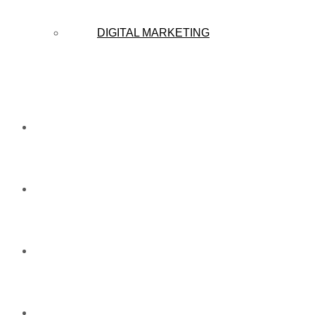
DIGITAL MARKETING
CAMPAIGN
CAREERS
NEWS
ABOUT US