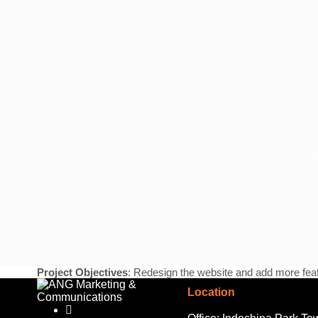
A
Project Objectives
: Redesign the website and add more feat
Location