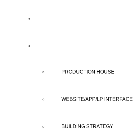
HOME
WHAT WE DO
PRODUCTION HOUSE
WEBSITE/APP/LP INTERFACE
BUILDING STRATEGY