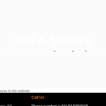
Not A Square
NG Marketing & Communications
>
Portfolios
>
Retail
>
Not A Squa
ures to the website.
Call Us