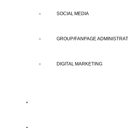
SOCIAL MEDIA
GROUP/FANPAGE ADMINISTRAT
DIGITAL MARKETING
CAMPAIGN
CAREERS