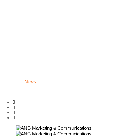
News
About Us
Contact
Home
What we do
Production House
Website/App/Lp Interface
Building Strategy
Social Media
Group/Fanpage Administration
Digital Marketing
Campaign
Careers
News
About Us
Contact