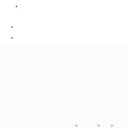
CONTACT
Sồi Eats
ANG Marketing & Communications
>
Portfolios
>
F&B
>
Sồi