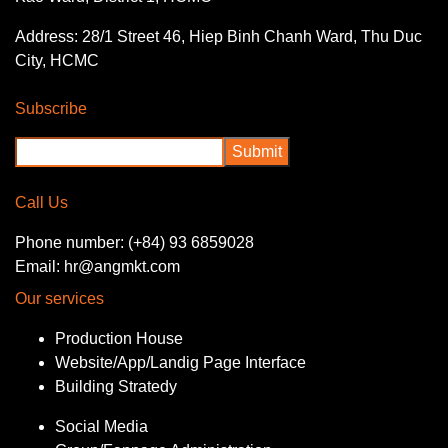
Address: 28/1 Street 46, Hiep Binh Chanh Ward, Thu Duc
City, HCMC
Subscribe
Call Us
Phone number: (+84) 93 6859028
Email: hr@angmkt.com
Our services
Production House
Website/App/Landig Page Interface
Building Stratedy
Social Media