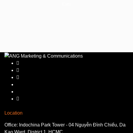
Eats
Location
Office: Indochina Park Tower - 04 Nguyễn Đình Chiểu, Da
Kao Ward, District 1, HCMC