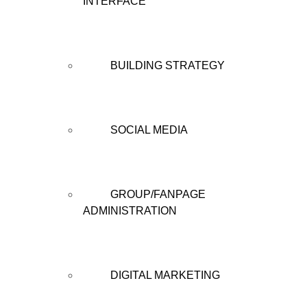
INTERFACE
BUILDING STRATEGY
SOCIAL MEDIA
GROUP/FANPAGE
ADMINISTRATION
DIGITAL MARKETING