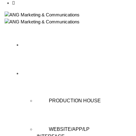
HOME
WHAT WE DO
PRODUCTION HOUSE
WEBSITE/APP/LP